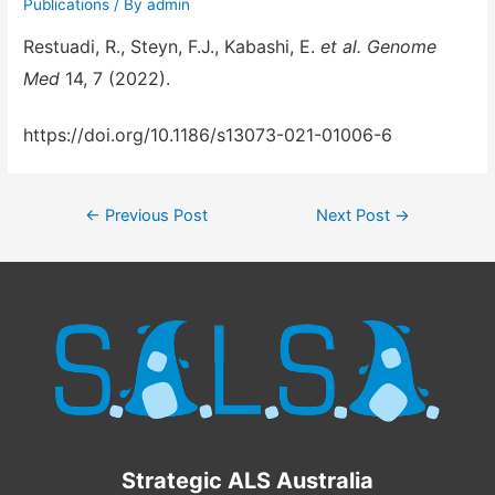
Publications
/ By
admin
Restuadi, R., Steyn, F.J., Kabashi, E.
et al.
Genome
Med
14
, 7 (2022).
https://doi.org/10.1186/s13073-021-01006-6
←
Previous Post
Next Post
→
Strategic ALS Australia