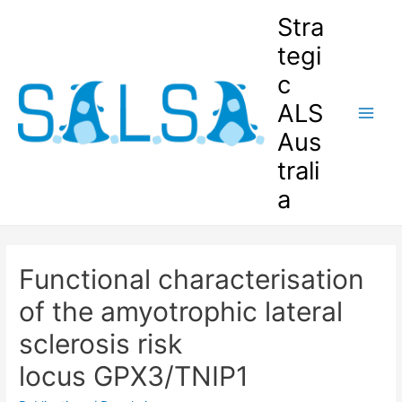
Stra
tegi
c
ALS
Aus
trali
a
Functional characterisation
of the amyotrophic lateral
sclerosis risk
locus GPX3/TNIP1