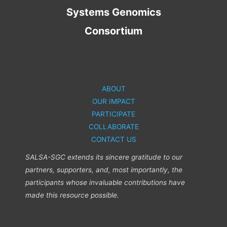
Systems Genomics
Consortium
ABOUT
OUR IMPACT
PARTICIPATE
COLLABORATE
CONTACT US
SALSA-SGC extends its sincere gratitude to our
partners, supporters, and, most importantly, the
participants whose invaluable contributions have
made this resource possible.