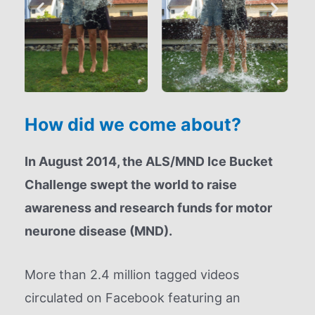
How did we come about?
In August 2014, the ALS/MND Ice Bucket
Challenge swept the world to raise
awareness and research funds for motor
neurone disease (MND).
More than 2.4 million tagged videos
circulated on Facebook featuring an