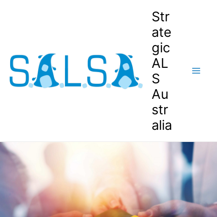
Str
ate
gic
AL
S
Au
str
alia