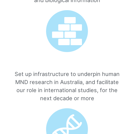
Set up infrastructure to underpin human
MND research in Australia, and facilitate
our role in international studies, for the
next decade or more