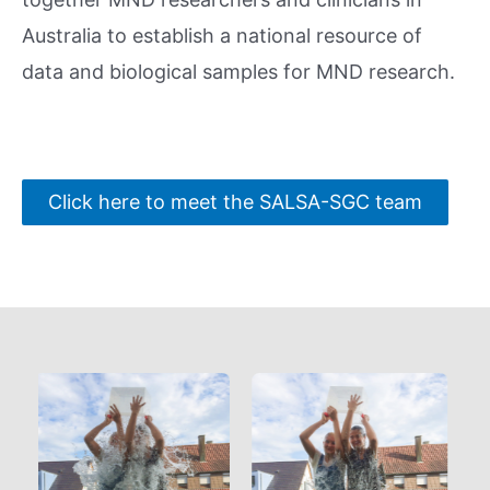
Australia to establish a national resource of
data and biological samples for MND research.
Click here to meet the SALSA-SGC team