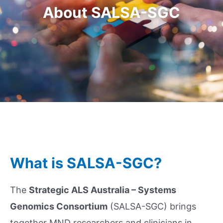
About SALSA-SGC
What is SALSA-SGC?
The
Strategic ALS Australia – Systems
Genomics Consortium
(SALSA-SGC) brings
together MND researchers and clinicians in