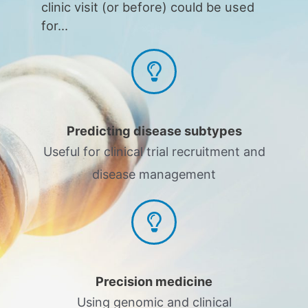
clinic visit (or before) could be used
for...
Predicting disease subtypes
Useful for clinical trial recruitment and
disease management
Precision medicine
Using genomic and clinical