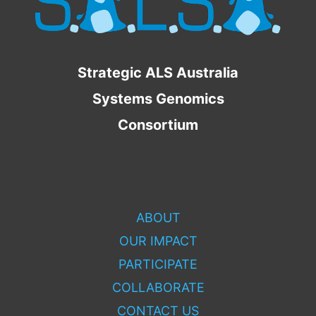
Strategic ALS Australia
Systems Genomics
Consortium
ABOUT
OUR IMPACT
PARTICIPATE
COLLABORATE
CONTACT US