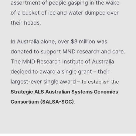
assortment of people gasping in the wake
of a bucket of ice and water dumped over
their heads.
In Australia alone, over $3 million was
donated to support MND research and care.
The MND Research Institute of Australia
decided to award a single grant – their
largest-ever single award –
to establish the
Strategic ALS Australian Systems Genomics
Consortium (SALSA-SGC)
.