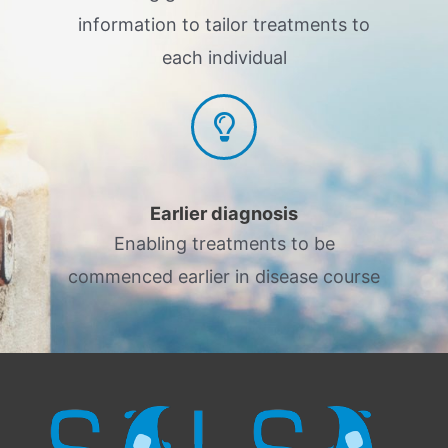
information to tailor treatments to
each individual
Earlier diagnosis
Enabling treatments to be
commenced earlier in disease course