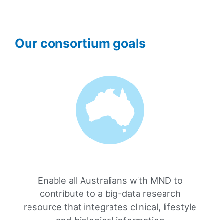
Our consortium goals
Enable all Australians with MND to
contribute to a big-data research
resource that integrates clinical, lifestyle
and biological information