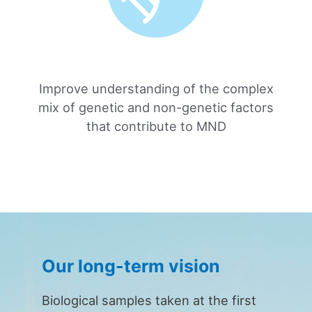
Improve understanding of the complex
mix of genetic and non-genetic factors
that contribute to MND
Our long-term vision
Biological samples taken at the first